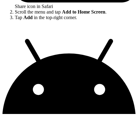
Share icon in Safari
Scroll the menu and tap
Add to Home Screen
.
Tap
Add
in the top-right corner.