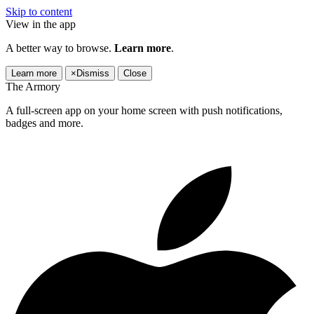
Skip to content
View in the app
A better way to browse.
Learn more
.
Learn more
×
Dismiss
Close
The Armory
A full-screen app on your home screen with push notifications,
badges and more.