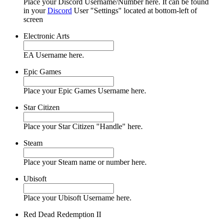
Place your Discord Username/Number here. It can be found
in your
Discord
User "Settings" located at bottom-left of
screen
Electronic Arts
EA Username here.
Epic Games
Place your Epic Games Username here.
Star Citizen
Place your Star Citizen "Handle" here.
Steam
Place your Steam name or number here.
Ubisoft
Place your Ubisoft Username here.
Red Dead Redemption II