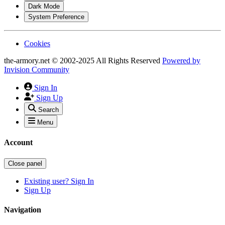
Dark Mode
System Preference
Cookies
the-armory.net © 2002-2025 All Rights Reserved
Powered by
Invision Community
Sign In
Sign Up
Search
Menu
Account
Close panel
Existing user? Sign In
Sign Up
Navigation