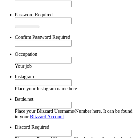
Password
Required
Confirm Password
Required
Occupation
Your job
Instagram
Place your Instagram name here
Battle.net
Place your Blizzard Username/Number here. It can be found
in your
Blizzard Account
Discord
Required