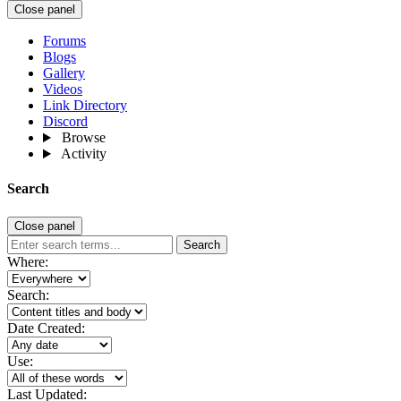
Close panel
Forums
Blogs
Gallery
Videos
Link Directory
Discord
Browse
Activity
Search
Close panel
Search
Where:
Search:
Date Created:
Use:
Last Updated: