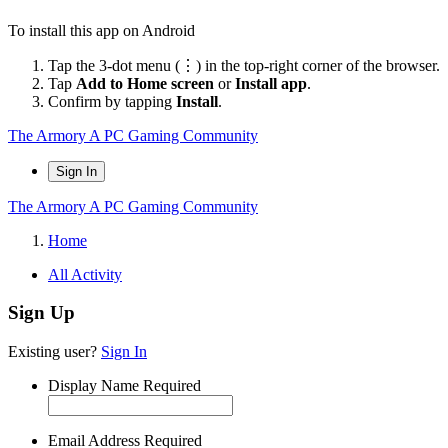
To install this app on Android
Tap the 3-dot menu (⋮) in the top-right corner of the browser.
Tap
Add to Home screen
or
Install app
.
Confirm by tapping
Install
.
The Armory
A PC Gaming Community
Sign In
The Armory
A PC Gaming Community
Home
All Activity
Sign Up
Existing user?
Sign In
Display Name
Required
Email Address
Required