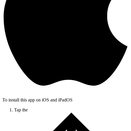
To install this app on iOS and iPadOS
Tap the