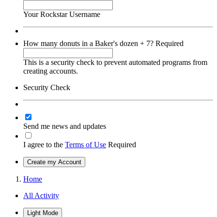
Your Rockstar Username
How many donuts in a Baker's dozen + 7?
Required
This is a security check to prevent automated programs from
creating accounts.
Security Check
Send me news and updates
I agree to the
Terms of Use
Required
Create my Account
Home
All Activity
Light Mode