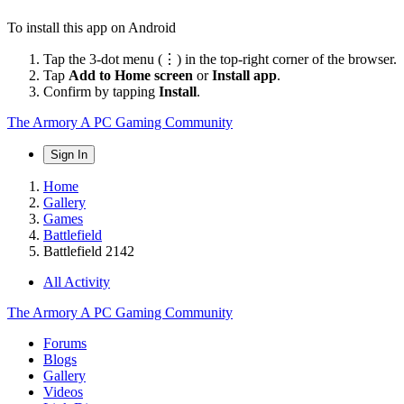
To install this app on Android
Tap the 3-dot menu (⋮) in the top-right corner of the browser.
Tap
Add to Home screen
or
Install app
.
Confirm by tapping
Install
.
The Armory
A PC Gaming Community
Sign In
Home
Gallery
Games
Battlefield
Battlefield 2142
All Activity
The Armory
A PC Gaming Community
Forums
Blogs
Gallery
Videos