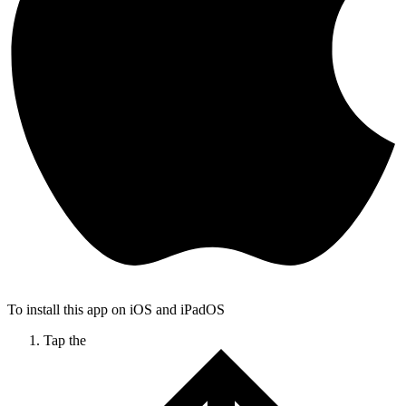
To install this app on iOS and iPadOS
Tap the