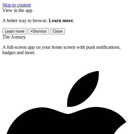
Skip to content
View in the app
A better way to browse.
Learn more
.
Learn more
×
Dismiss
Close
The Armory
A full-screen app on your home screen with push notifications,
badges and more.