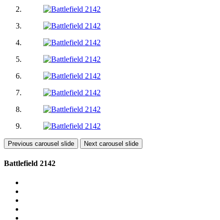
Previous carousel slide
Next carousel slide
Battlefield 2142