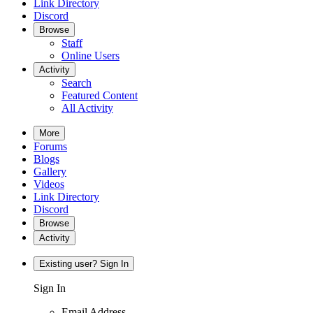
Link Directory
Discord
Browse
Staff
Online Users
Activity
Search
Featured Content
All Activity
More
Forums
Blogs
Gallery
Videos
Link Directory
Discord
Browse
Activity
Existing user? Sign In
Sign In
Email Address