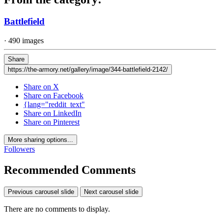
Battlefield
· 490 images
Share
https://the-armory.net/gallery/image/344-battlefield-2142/
Share on X
Share on Facebook
{lang="reddit_text"
Share on LinkedIn
Share on Pinterest
More sharing options...
Followers
Recommended Comments
Previous carousel slide
Next carousel slide
There are no comments to display.