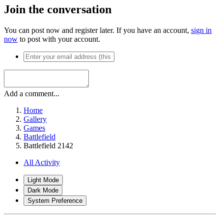
Join the conversation
You can post now and register later. If you have an account,
sign in
now
to post with your account.
Add a comment...
Home
Gallery
Games
Battlefield
Battlefield 2142
All Activity
Light Mode
Dark Mode
System Preference