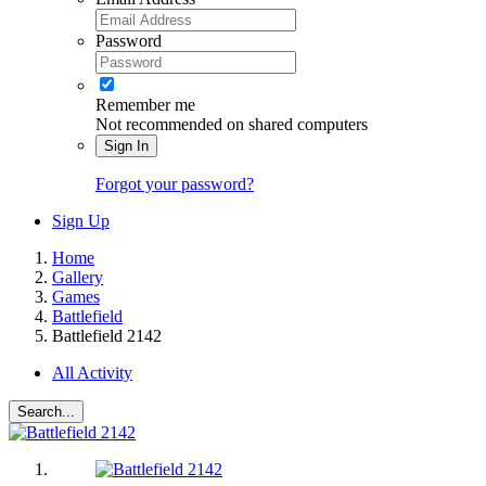
Password
Remember me
Not recommended on shared computers
Sign In
Forgot your password?
Sign Up
Home
Gallery
Games
Battlefield
Battlefield 2142
All Activity
Search...