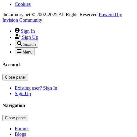
Cookies
the-armory.net © 2002-2025 All Rights Reserved
Powered by
Invision Community
Sign In
Sign Up
Search
Menu
Account
Close panel
Existing user? Sign In
Sign Up
Navigation
Close panel
Forums
Blogs