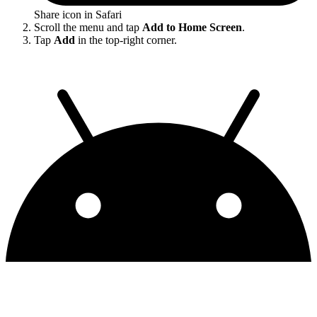
Share icon in Safari
Scroll the menu and tap
Add to Home Screen
.
Tap
Add
in the top-right corner.