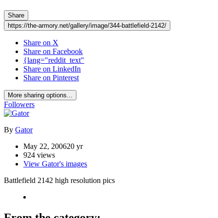
Share
https://the-armory.net/gallery/image/344-battlefield-2142/
Share on X
Share on Facebook
{lang="reddit_text"
Share on LinkedIn
Share on Pinterest
More sharing options...
Followers
By
Gator
May 22, 2006
20 yr
924 views
View Gator's images
Battlefield 2142 high resolution pics
From the category: