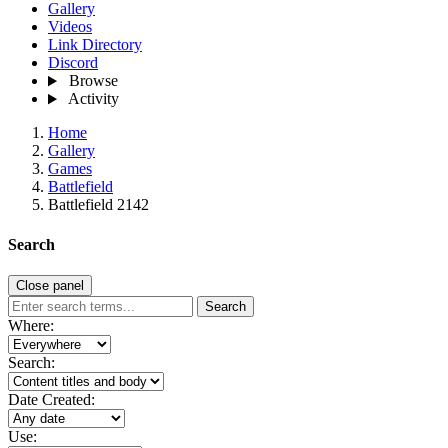
Gallery
Videos
Link Directory
Discord
Browse
Activity
Home
Gallery
Games
Battlefield
Battlefield 2142
Search
Close panel
Search
Where:
Search:
Date Created:
Use: