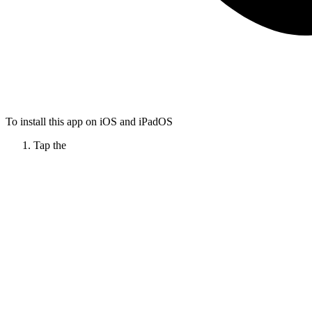
To install this app on iOS and iPadOS
Tap the