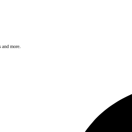
s and more.