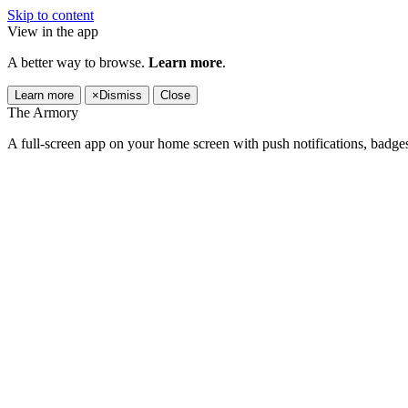
Skip to content
View in the app
A better way to browse.
Learn more
.
Learn more
×
Dismiss
Close
The Armory
A full-screen app on your home screen with push notifications, badge