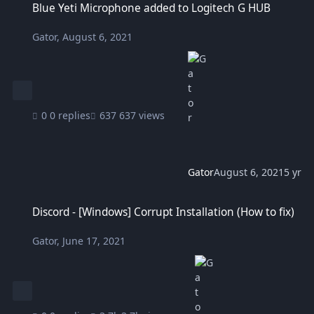
Blue Yeti Microphone added to Logitech G HUB
Gator
,
August 6, 2021
0 replies
637 views
Gator
August 6, 2021
5 yr
Discord - [Windows] Corrupt Installation (How to fix)
Discord - [Windows] Corrupt Installation (How to fix)
Gator
,
June 17, 2021