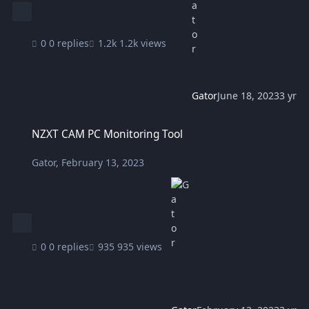
0 replies
1.2k views
Gator
June 18, 2023
3 yr
NZXT CAM PC Monitoring Tool
NZXT CAM PC Monitoring Tool
Gator
,
February 13, 2023
0 replies
935 views