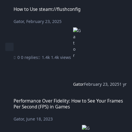
How to Use steam://flushconfig
How to Use steam://flushconfig
Gator
,
February 23, 2025
0 replies
1.4k views
Gator
February 23, 2025
1 yr
Performance Over Fidelity: How to See Your Frames Per Second (FP
Performance Over Fidelity: How to See Your Frames
Per Second (FPS) in Games
Gator
,
June 18, 2023