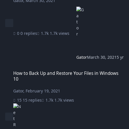
Gator
,
March 30, 2021
0 replies
1.7k views
Gator
March 30, 2021
5 yr
How to Back Up and Restore Your Files in Windows 10
How to Back Up and Restore Your Files in Windows
10
Gator
,
February 19, 2021
15 replies
1.7k views