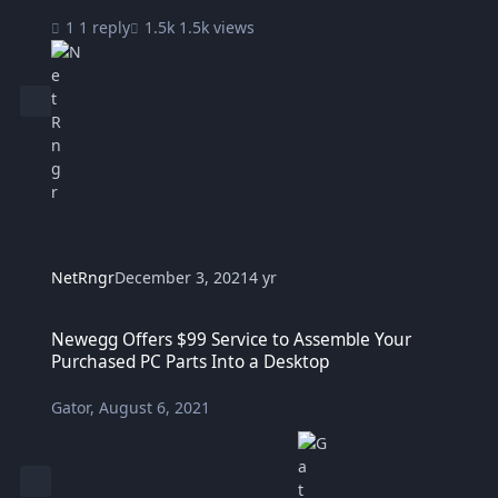
1 reply
1.5k views
NetRngr
December 3, 2021
4 yr
Newegg Offers $99 Service to Assemble Your Purchased PC Parts I
Newegg Offers $99 Service to Assemble Your
Purchased PC Parts Into a Desktop
Gator
,
August 6, 2021