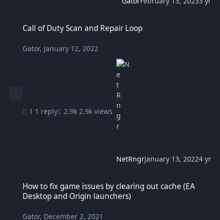
Gator
February 13, 2023
3 yr
Call of Duty Scan and Repair Loop
Call of Duty Scan and Repair Loop
Gator
,
January 12, 2022
1 reply
2.9k views
NetRngr
January 13, 2022
4 yr
How to fix game issues by clearing out cache (EA Desktop and Orig
How to fix game issues by clearing out cache (EA
Desktop and Origin launchers)
Gator
,
December 2, 2021