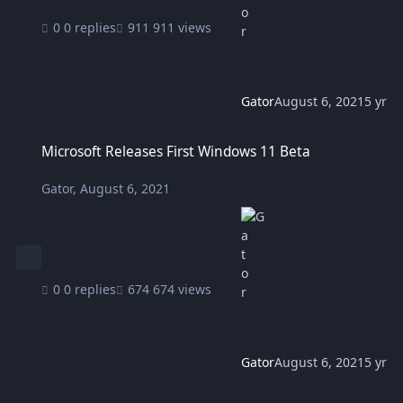
0 replies
911 views
Gator
August 6, 2021
5 yr
Microsoft Releases First Windows 11 Beta
Microsoft Releases First Windows 11 Beta
Gator
,
August 6, 2021
0 replies
674 views
Gator
August 6, 2021
5 yr
Blue Yeti Microphone added to Logitech G HUB