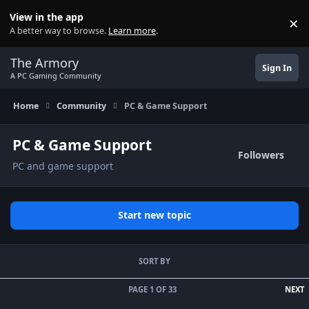
Skip to content
View in the app
×
Di
A better way to browse.
Learn more
.
The Armory
Sign In
A PC Gaming Community
Home
Community
PC & Game Support
PC & Game Support
Followers
PC and game support
Start new topic
SORT BY
L
PAGE 1 OF 33
NEXT