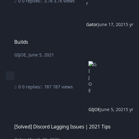
0 replies
3.7k views
Gator
June 17, 2021
5 yr
Builds
Builds
GIJOE
,
June 5, 2021
0 replies
787 views
GIJOE
June 5, 2021
5 yr
[Solved] Discord Lagging Issues | 2021 Tips
[Solved] Discord Lagging Issues | 2021 Tips