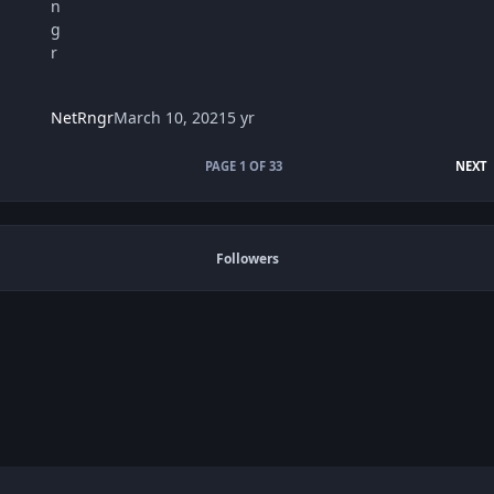
NetRngr
March 10, 2021
5 yr
L
PAGE 1 OF 33
NEXT
Followers